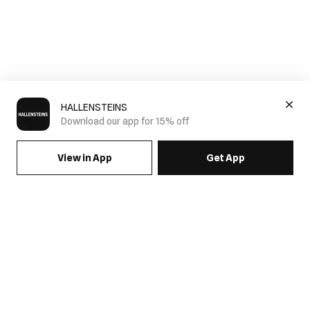
HALLENSTEINS
Download our app for 15% off
View in App
Get App
SIGN UP FOR EMAILS & GET 15% OFF FULL PRICE