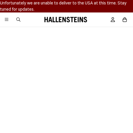
Unfortunately we are unable to deliver to the USA at this time. Stay
tuned for updates.
Hallensteins
Sign In / R