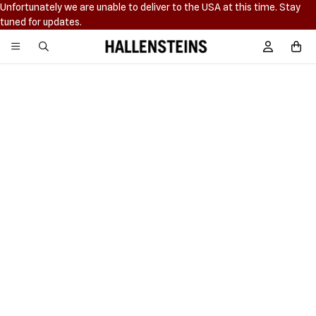
Unfortunately we are unable to deliver to the USA at this time. Stay
tuned for updates.
Hallensteins
Sign In / R