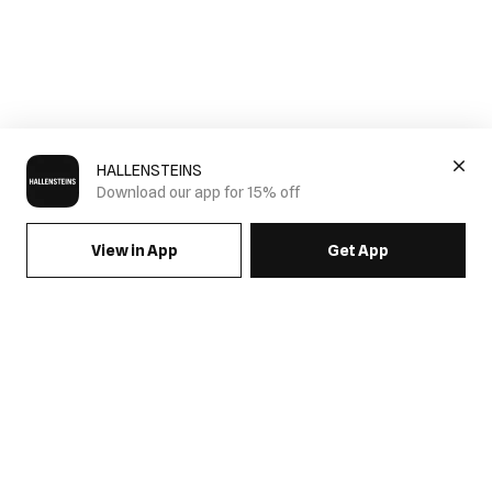
HALLENSTEINS
Download our app for 15% off
View in App
Get App
SIGN UP FOR EMAILS & GET 15% OFF FULL PRICE