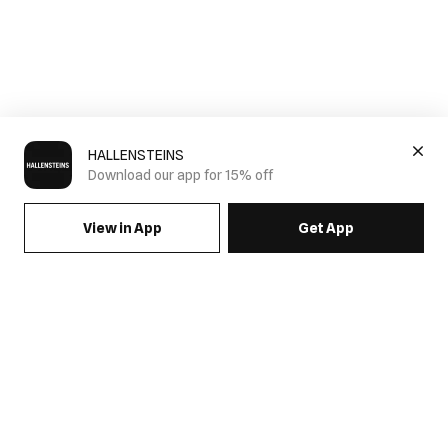
HALLENSTEINS
Download our app for 15% off
View in App
Get App
SIGN UP FOR EMAILS & GET 15% OFF FULL PRICE