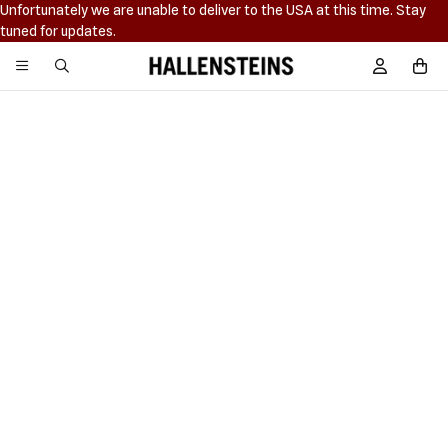
Unfortunately we are unable to deliver to the USA at this time. Stay
tuned for updates.
Hallensteins
Sign In / R