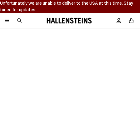
Unfortunately we are unable to deliver to the USA at this time. Stay
tuned for updates.
Hallensteins
Sign In / R