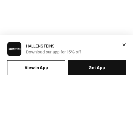
HALLENSTEINS
Download our app for 15% off
View in App
Get App
SIGN UP FOR EMAILS & GET 15% OFF FULL PRICE