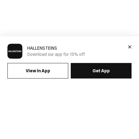
HALLENSTEINS
Download our app for 15% off
View in App
Get App
SIGN UP FOR EMAILS & GET 15% OFF FULL PRICE