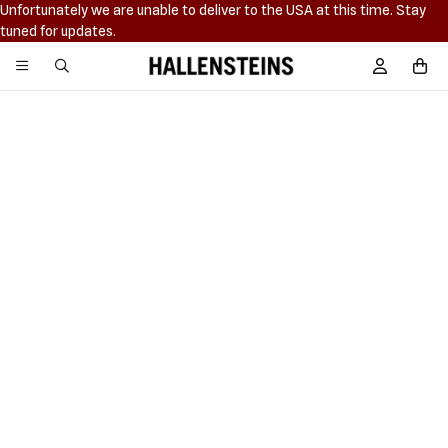
Unfortunately we are unable to deliver to the USA at this time. Stay
tuned for updates.
Hallensteins
Sign In / R