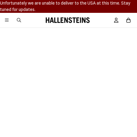
Unfortunately we are unable to deliver to the USA at this time. Stay
tuned for updates.
Hallensteins
Sign In / R