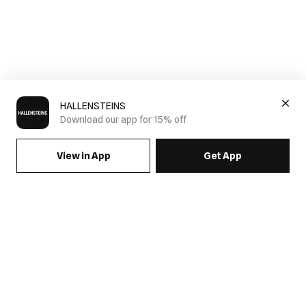
HALLENSTEINS
Download our app for 15% off
View in App
Get App
SIGN UP FOR EMAILS & GET 15% OFF FULL PRICE