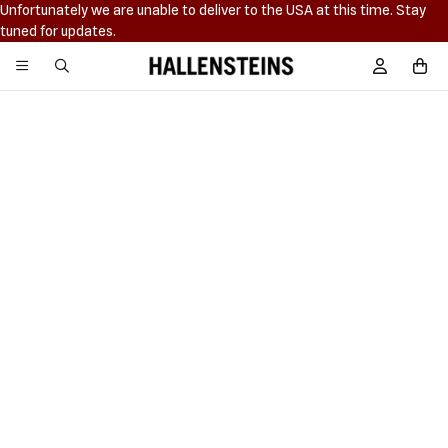
Unfortunately we are unable to deliver to the USA at this time. Stay
tuned for updates.
Hallensteins
Sign In / R