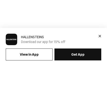
HALLENSTEINS
Download our app for 15% off
View in App
Get App
SIGN UP FOR EMAILS & GET 15% OFF FULL PRICE