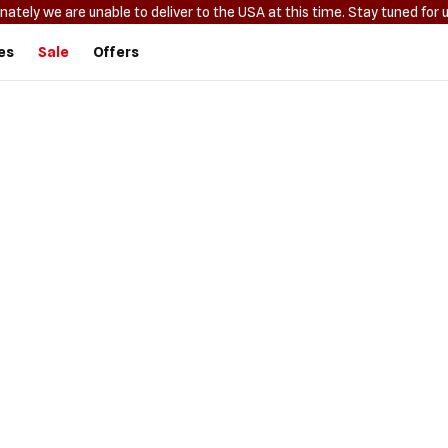
nately we are unable to deliver to the USA at this time. Stay tuned for 
es
Sale
Offers