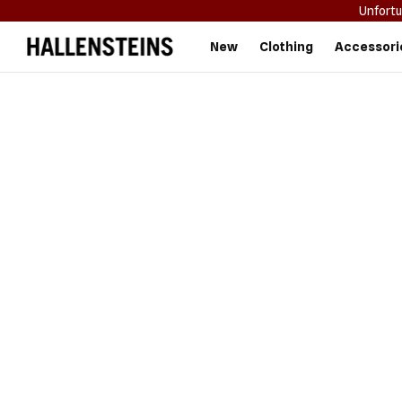
Unfortu
Hallensteins
New
Clothing
Accessori