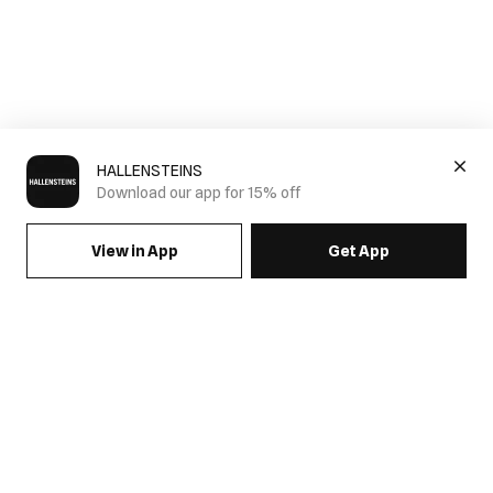
HALLENSTEINS
Download our app for 15% off
View in App
Get App
SIGN UP FOR EMAILS & GET 15% OFF FULL PRICE