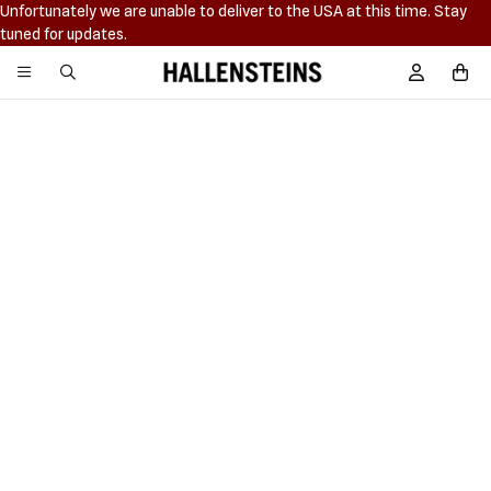
Unfortunately we are unable to deliver to the USA at this time. Stay
tuned for updates.
Hallensteins
Sign In / R