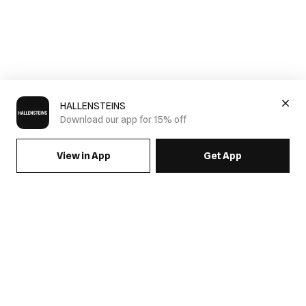
HALLENSTEINS
Download our app for 15% off
View in App
Get App
SIGN UP FOR EMAILS & GET 15% OFF FULL PRICE