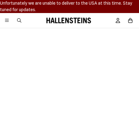
Unfortunately we are unable to deliver to the USA at this time. Stay
tuned for updates.
Hallensteins
Sign In / R