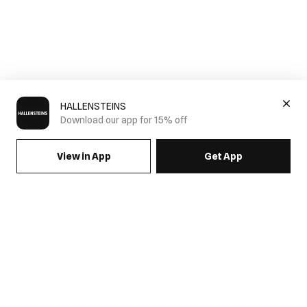
HALLENSTEINS
Download our app for 15% off
View in App
Get App
SIGN UP FOR EMAILS & GET 15% OFF FULL PRICE