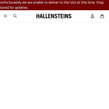
Unfortunately we are unable to deliver to the USA at this time. Stay
tuned for updates.
Hallensteins
Sign In / R