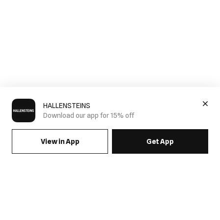
HALLENSTEINS
Download our app for 15% off
View in App
Get App