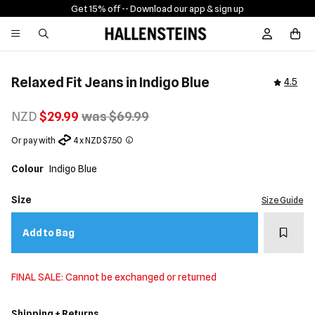
Get 15% off -
- Download our app & sign up
Sign In / R
Relaxed Fit Jeans in Indigo Blue
4.5
NZD
$29.99
was $69.99
Or pay with
4 x NZD $7.50
Colour
Indigo Blue
Size
Size Guide
Add t
Add to Bag
FINAL SALE: Cannot be exchanged or returned
Shipping + Returns