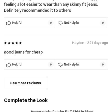
feeling a lot easier to wear than any skinny fit jeans.
Definitely recommended it to others
Helpful
Not Helpful
0
0
5 out of 5
Hayden - 391 days ago
good jeans for cheap
Helpful
Not Helpful
0
0
See more reviews
Complete the Look
Heavyweight Regular Fit T Shirt in Black