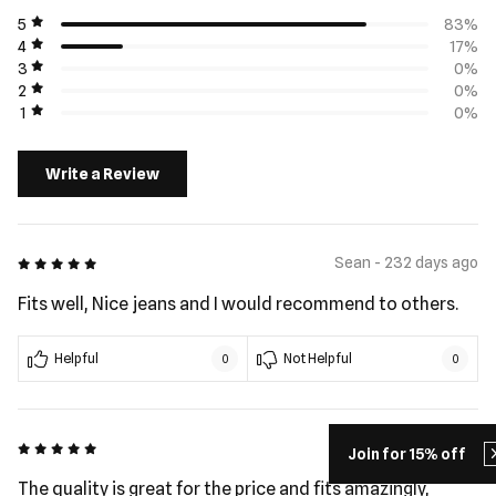
5
83%
4
17%
3
0%
2
0%
1
0%
Write a Review
5 out of 5
Sean - 232 days ago
Fits well, Nice jeans and I would recommend to others.
Helpful
Not Helpful
0
0
5 out of 5
Ivan - 361 days ago
Join for 15% off
The quality is great for the price and fits amazingly,