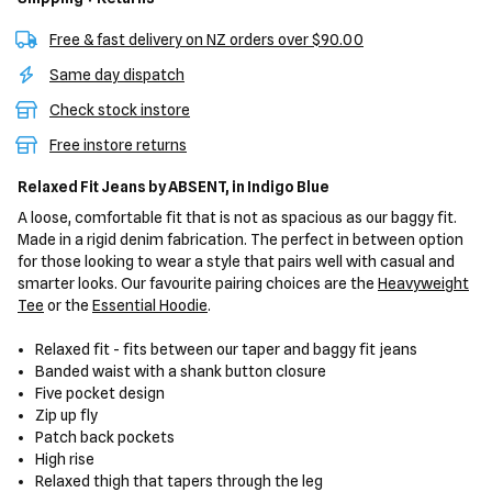
Free & fast delivery on NZ orders over $90.00
Same day dispatch
Check stock instore
Free instore returns
Relaxed Fit Jeans
by ABSENT,
in Indigo Blue
A loose, comfortable fit that is not as spacious as our baggy fit.
Made in a rigid denim fabrication. The perfect in between option
for those looking to wear a style that pairs well with casual and
smarter looks. Our favourite pairing choices are the
Heavyweight
Tee
or the
Essential Hoodie
.
Relaxed fit - fits between our taper and baggy fit jeans
Banded waist with a shank button closure
Five pocket design
Zip up fly
Patch back pockets
High rise
Relaxed thigh that tapers through the leg