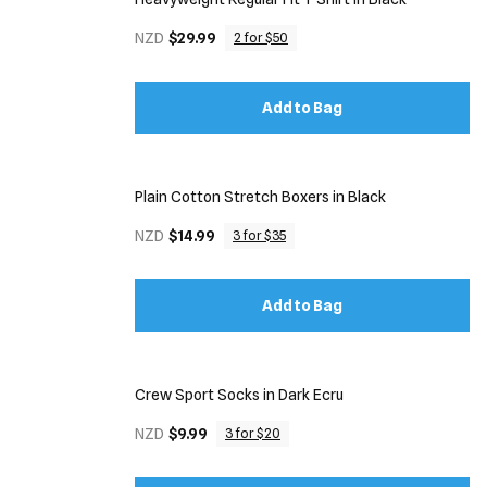
NZD
$29.99
2 for $50
Add to Bag
Plain Cotton Stretch Boxers in Black
NZD
$14.99
3 for $35
Add to Bag
Crew Sport Socks in Dark Ecru
NZD
$9.99
3 for $20