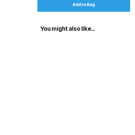
Add to Bag
You might also like...