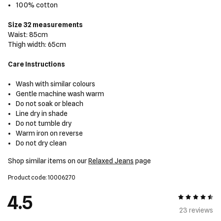
100% cotton
Size 32 measurements
Waist: 85cm
Thigh width: 65cm
Care Instructions
Wash with similar colours
Gentle machine wash warm
Do not soak or bleach
Line dry in shade
Do not tumble dry
Warm iron on reverse
Do not dry clean
Shop similar items on our
Relaxed Jeans
page
Product code: 10006270
4.5
4.5 out of 5
23 review
s